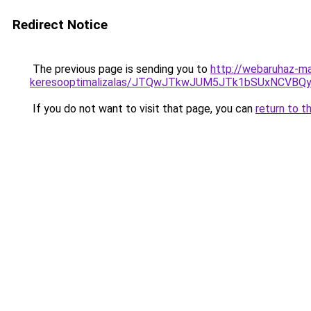
Redirect Notice
The previous page is sending you to
http://webaruhaz-ma
keresooptimalizalas/JTQwJTkwJUM5JTk1bSUxNCVBQy
If you do not want to visit that page, you can
return to t