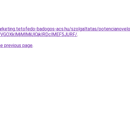
rketing.tetofedo-badogos-acs.hu/szolgaltatas/potencianovelo
VGOXklMjMlMjUlQjklRDclMEF5JURF/
.
he previous page
.