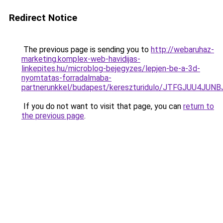
Redirect Notice
The previous page is sending you to
http://webaruhaz-
marketing.komplex-web-havidijas-
linkepites.hu/microblog-bejegyzes/lepjen-be-a-3d-
nyomtatas-forradalmaba-
partnerunkkel/budapest/kereszturidulo/JTFGJUU
If you do not want to visit that page, you can
return to
the previous page
.