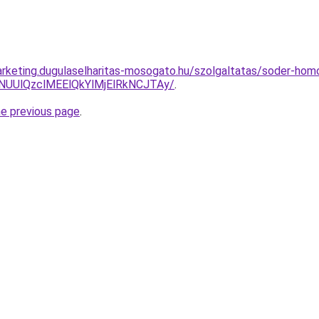
rketing.dugulaselharitas-mosogato.hu/szolgaltatas/soder-homo
lNUUlQzclMEElQkYlMjElRkNCJTAy/
.
he previous page
.