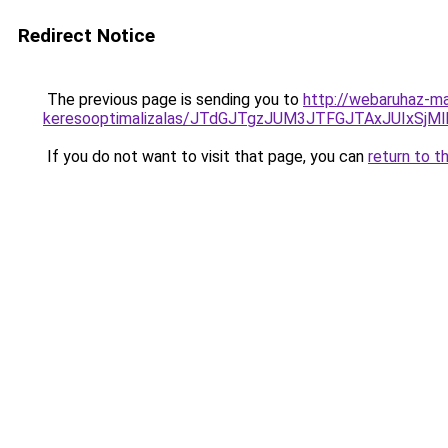
Redirect Notice
The previous page is sending you to
http://webaruhaz-ma
keresooptimalizalas/JTdGJTgzJUM3JTFGJTAxJUIxSjM
If you do not want to visit that page, you can
return to t