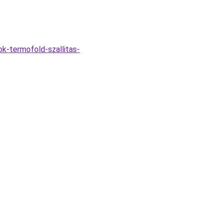
k-termofold-szallitas-