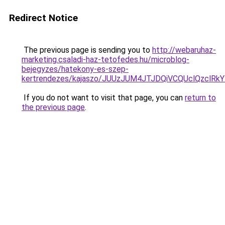
Redirect Notice
The previous page is sending you to
http://webaruhaz-
marketing.csaladi-haz-tetofedes.hu/microblog-
bejegyzes/hatekony-es-szep-
kertrendezes/kajaszo/JUUzJUM4JTJDQiVCQUclQzclR
If you do not want to visit that page, you can
return to
the previous page
.