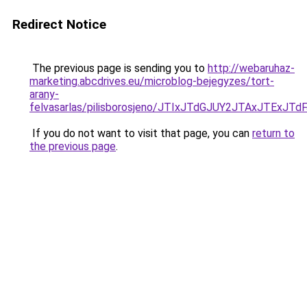
Redirect Notice
The previous page is sending you to
http://webaruhaz-
marketing.abcdrives.eu/microblog-bejegyzes/tort-
arany-
felvasarlas/pilisborosjeno/JTIxJTdGJUY2JTAxJT
If you do not want to visit that page, you can
return to
the previous page
.