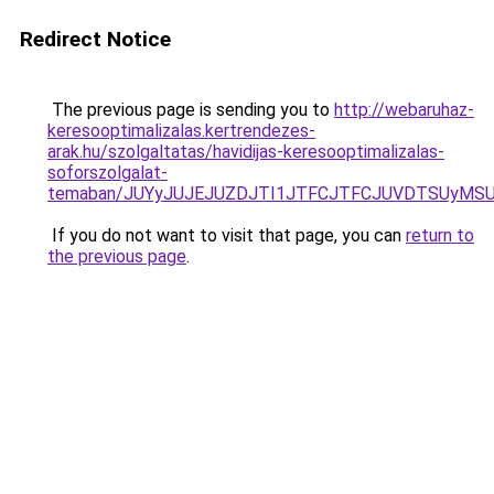
Redirect Notice
The previous page is sending you to
http://webaruhaz-
keresooptimalizalas.kertrendezes-
arak.hu/szolgaltatas/havidijas-keresooptimalizalas-
soforszolgalat-
temaban/JUYyJUJEJUZDJTI1JTFCJTFCJUVDTSUyMSU
If you do not want to visit that page, you can
return to
the previous page
.