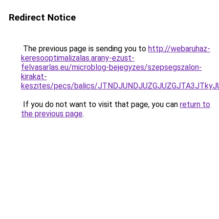
Redirect Notice
The previous page is sending you to
http://webaruhaz-
keresooptimalizalas.arany-ezust-
felvasarlas.eu/microblog-bejegyzes/szepsegszalon-
kirakat-
keszites/pecs/balics/JTNDJUNDJUZGJUZGJTA3JT
If you do not want to visit that page, you can
return to
the previous page
.