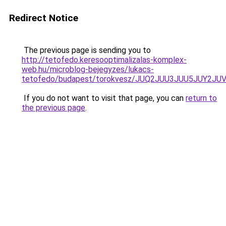
Redirect Notice
The previous page is sending you to
http://tetofedo.keresooptimalizalas-komplex-
web.hu/microblog-bejegyzes/lukacs-
tetofedo/budapest/torokvesz/JUQ2JUU3JUU5JUY
If you do not want to visit that page, you can
return to
the previous page
.