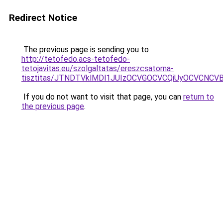
Redirect Notice
The previous page is sending you to
http://tetofedo.acs-tetofedo-
tetojavitas.eu/szolgaltatas/ereszcsatorna-
tisztitas/JTNDTVklMDl1JUIzOCVGOCVCQiUyOCVCNCVBMj
If you do not want to visit that page, you can
return to
the previous page
.