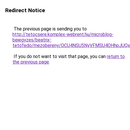
Redirect Notice
The previous page is sending you to
http://tetocsere.komplex-webrent.hu/microblog-
bejegyzes/beatrix-
tetofedo/mezobereny/OCU4NSU5NyVFMSU4OHhpJUQ
If you do not want to visit that page, you can
return to
the previous page
.