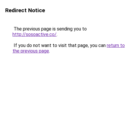
Redirect Notice
The previous page is sending you to
http://sosoactive.co/
.
If you do not want to visit that page, you can
return to
the previous page
.