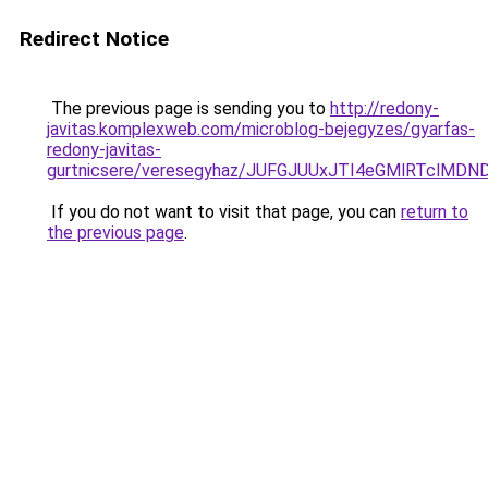
Redirect Notice
The previous page is sending you to
http://redony-
javitas.komplexweb.com/microblog-bejegyzes/gyarfas-
redony-javitas-
gurtnicsere/veresegyhaz/JUFGJUUxJTI4eGMlRTc
If you do not want to visit that page, you can
return to
the previous page
.