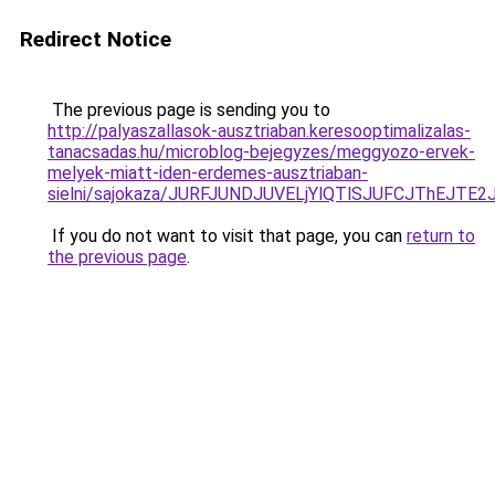
Redirect Notice
The previous page is sending you to
http://palyaszallasok-ausztriaban.keresooptimalizalas-
tanacsadas.hu/microblog-bejegyzes/meggyozo-ervek-
melyek-miatt-iden-erdemes-ausztriaban-
sielni/sajokaza/JURFJUNDJUVELjYlQTlSJUFCJThEJ
If you do not want to visit that page, you can
return to
the previous page
.