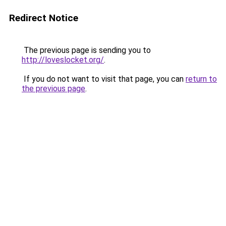
Redirect Notice
The previous page is sending you to
http://loveslocket.org/
.
If you do not want to visit that page, you can
return to
the previous page
.