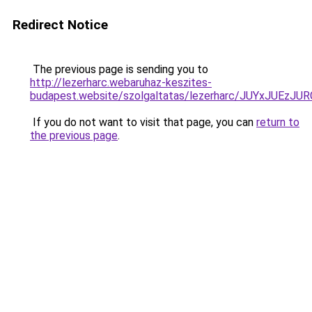
Redirect Notice
The previous page is sending you to
http://lezerharc.webaruhaz-keszites-
budapest.website/szolgaltatas/lezerharc/JUYxJUE
If you do not want to visit that page, you can
return to
the previous page
.