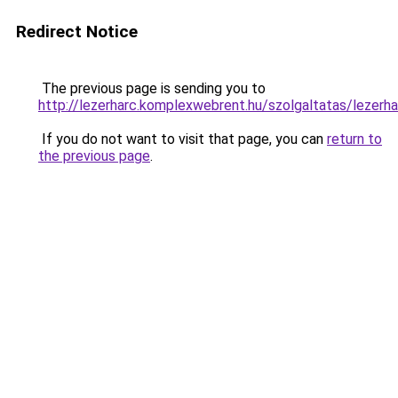
Redirect Notice
The previous page is sending you to
http://lezerharc.komplexwebrent.hu/szolgaltatas/
If you do not want to visit that page, you can
return to
the previous page
.