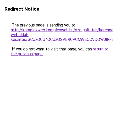
Redirect Notice
The previous page is sending you to
http://komplexweb.komplexweb.hu/szolgaltatas/keresoop
weboldal-
keszites/SCUxOCU4OCUzQSVBRCVCMiVEOCVDOW0lRkE
If you do not want to visit that page, you can
return to
the previous page
.