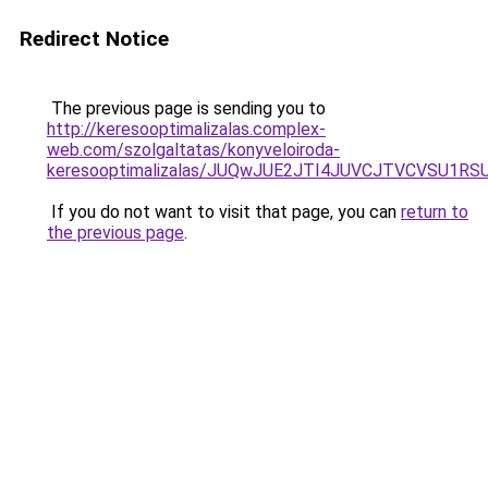
Redirect Notice
The previous page is sending you to
http://keresooptimalizalas.complex-
web.com/szolgaltatas/konyveloiroda-
keresooptimalizalas/JUQwJUE2JTI4JUVCJTVCVSU1
If you do not want to visit that page, you can
return to
the previous page
.