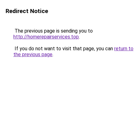
Redirect Notice
The previous page is sending you to
http://homerepairservices.top
.
If you do not want to visit that page, you can
return to
the previous page
.