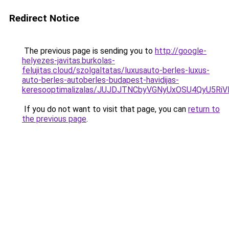
Redirect Notice
The previous page is sending you to
http://google-
helyezes-javitas.burkolas-
felujitas.cloud/szolgaltatas/luxusauto-berles-luxus-
auto-berles-autoberles-budapest-havidijas-
keresooptimalizalas/JUJDJTNCbyVGNyUxOSU4QyU5
If you do not want to visit that page, you can
return to
the previous page
.