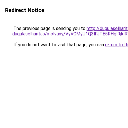
Redirect Notice
The previous page is sending you to
http://dugulaselhar
dugulaselharitas/molvany/VyVGMyU1Q3lFJTE5RHg
If you do not want to visit that page, you can
return to t