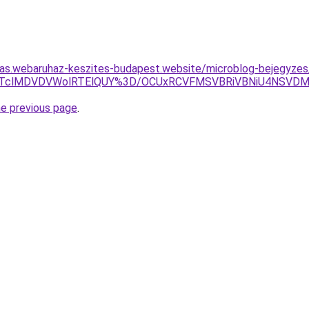
itas.webaruhaz-keszites-budapest.website/microblog-bejegyzes
lRjklRTclMDVDVWolRTElQUY%3D/OCUxRCVFMSVBRiVBNiU4NS
he previous page
.