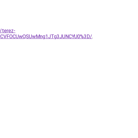
/terez-
VDMCVFOCUwQSUwMng1JTg3JUNCYU0%3D/
.