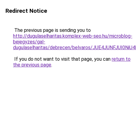
Redirect Notice
The previous page is sending you to
http://dugulaselharitas.komplex-web-seo.hu/microblog-
bejegyzes/gal-
dugulaselharitas/debrecen/belvaros/JUE4JUNFJU
If you do not want to visit that page, you can
return to
the previous page
.