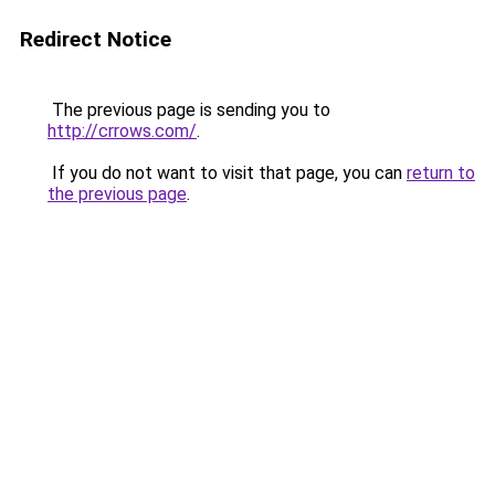
Redirect Notice
The previous page is sending you to
http://crrows.com/
.
If you do not want to visit that page, you can
return to
the previous page
.