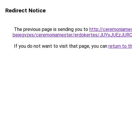
Redirect Notice
The previous page is sending you to
http://ceremoniame
bejegyzes/ceremoniamester/erdokertes/JUYxJUEz
If you do not want to visit that page, you can
return to t