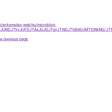
ster.komplex-web.hu/microblog-
JURCJUNDJTkyJUFDJTAxJUJGJTgyJTNDJThBdEclMTElRkNG/J
he previous page
.