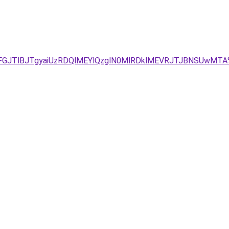
TFGJTlBJTgyaiUzRDQlMEYlQzglN0MlRDklMEVRJTJBNSUwMT