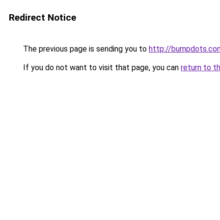
Redirect Notice
The previous page is sending you to
http://bumpdots.co
If you do not want to visit that page, you can
return to t