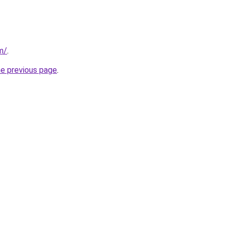
m/
.
he previous page
.