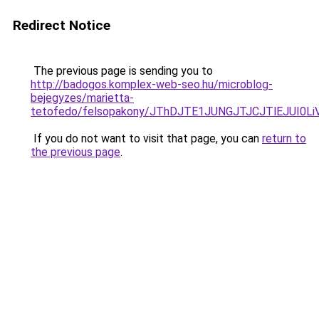
Redirect Notice
The previous page is sending you to
http://badogos.komplex-web-seo.hu/microblog-
bejegyzes/marietta-
tetofedo/felsopakony/JThDJTE1JUNGJTJCJTlEJUI0
If you do not want to visit that page, you can
return to
the previous page
.