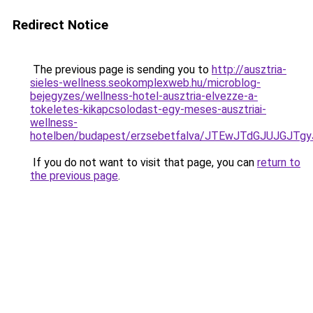
Redirect Notice
The previous page is sending you to
http://ausztria-
sieles-wellness.seokomplexweb.hu/microblog-
bejegyzes/wellness-hotel-ausztria-elvezze-a-
tokeletes-kikapcsolodast-egy-meses-ausztriai-
wellness-
hotelben/budapest/erzsebetfalva/JTEwJTdGJUJG
If you do not want to visit that page, you can
return to
the previous page
.