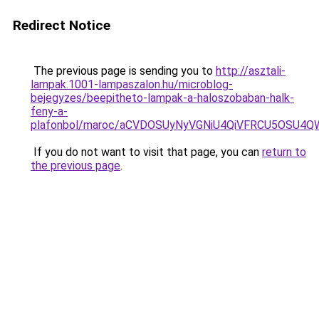
Redirect Notice
The previous page is sending you to
http://asztali-
lampak.1001-lampaszalon.hu/microblog-
bejegyzes/beepitheto-lampak-a-haloszobaban-halk-
feny-a-
plafonbol/maroc/aCVDOSUyNyVGNiU4QiVFRCU5OSU4Q
If you do not want to visit that page, you can
return to
the previous page
.