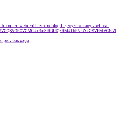
am.komplex-webrent.hu/microblog-bejegyzes/arany-zsebora-
CMSVCQSVGRCVCMCUxRm8lRDUlQkRMJThF/JUY2OSVFMiVCNiV
he previous page
.