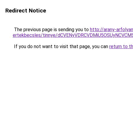
Redirect Notice
The previous page is sending you to
http://arany-arfoly
ertekbecsles/tinnye/dCVENyVDRCVDMiU5OSUyNCV
If you do not want to visit that page, you can
return to t