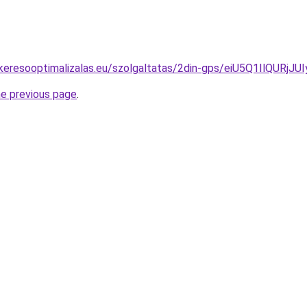
jas-keresooptimalizalas.eu/szolgaltatas/2din-gps/eiU5Q1
he previous page
.