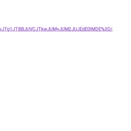
IlQURjJUIyJTg1JTBBJUVCJTkwJUMyJUM2JUJEdE0lMDE%3D/
.