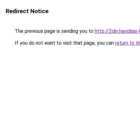
Redirect Notice
The previous page is sending you to
http://2din.havidi
If you do not want to visit that page, you can
return to t