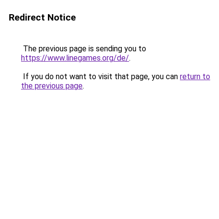
Redirect Notice
The previous page is sending you to
https://www.linegames.org/de/
.
If you do not want to visit that page, you can
return to
the previous page
.