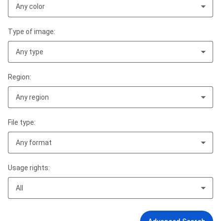
Any color
Type of image:
Any type
Region:
Any region
File type:
Any format
Usage rights:
All