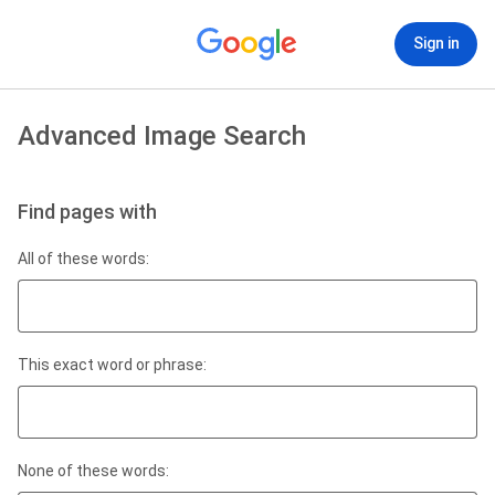
Sign in
Advanced Image Search
Find pages with
All of these words:
This exact word or phrase:
None of these words: