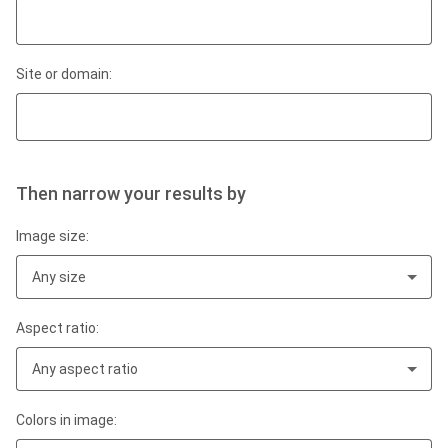
Site or domain:
Then narrow your results by
Image size:
Any size
Aspect ratio:
Any aspect ratio
Colors in image: