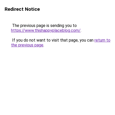
Redirect Notice
The previous page is sending you to
https://www.thishappyplaceblog.com/
.
If you do not want to visit that page, you can
return to
the previous page
.