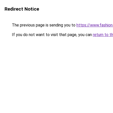
Redirect Notice
The previous page is sending you to
https://www.fashion
If you do not want to visit that page, you can
return to t