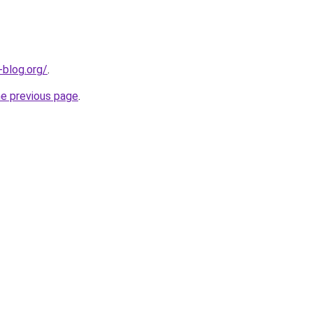
-blog.org/
.
he previous page
.