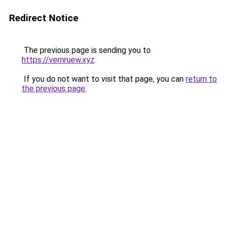
Redirect Notice
The previous page is sending you to
https://vernruew.xyz
.
If you do not want to visit that page, you can
return to
the previous page
.