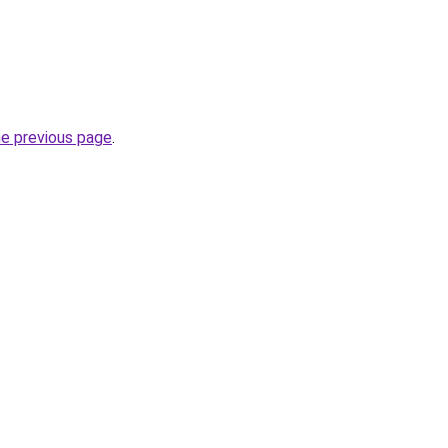
he previous page
.