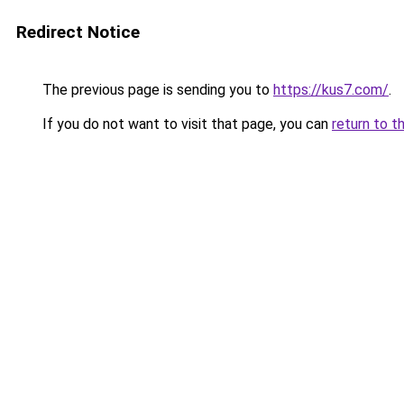
Redirect Notice
The previous page is sending you to
https://kus7.com/
.
If you do not want to visit that page, you can
return to t