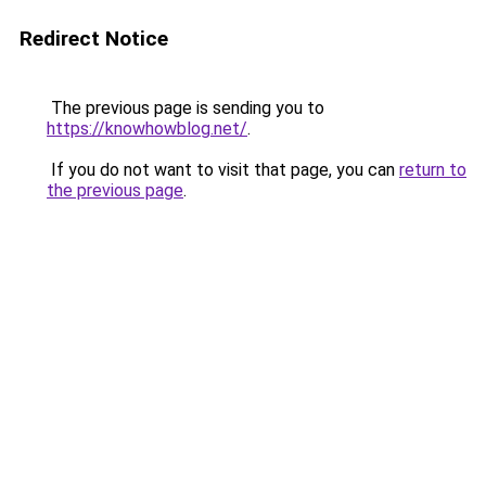
Redirect Notice
The previous page is sending you to
https://knowhowblog.net/
.
If you do not want to visit that page, you can
return to
the previous page
.