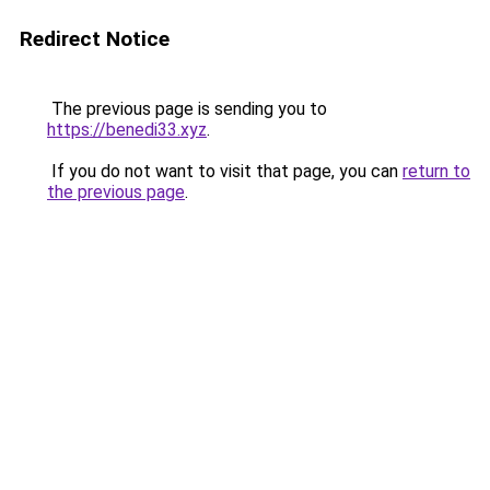
Redirect Notice
The previous page is sending you to
https://benedi33.xyz
.
If you do not want to visit that page, you can
return to
the previous page
.