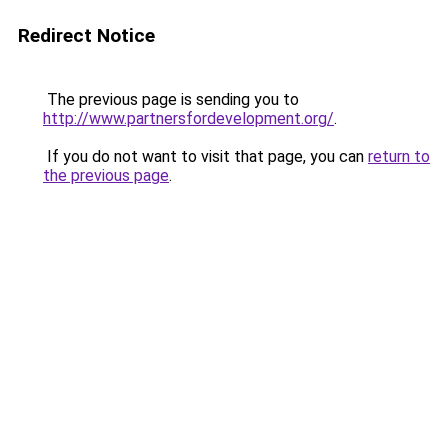
Redirect Notice
The previous page is sending you to
http://www.partnersfordevelopment.org/
.
If you do not want to visit that page, you can
return to
the previous page
.