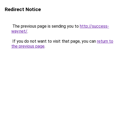
Redirect Notice
The previous page is sending you to
http://success-
way.net/
.
If you do not want to visit that page, you can
return to
the previous page
.