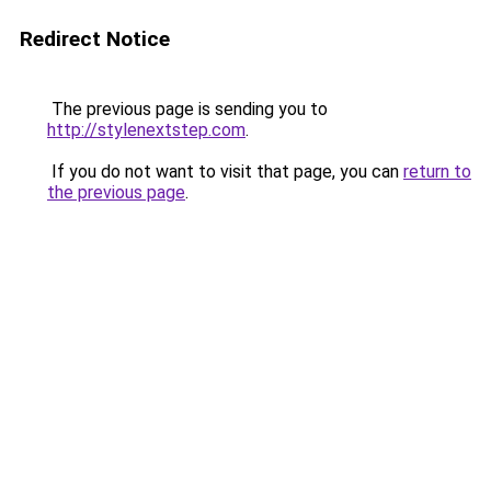
Redirect Notice
The previous page is sending you to
http://stylenextstep.com
.
If you do not want to visit that page, you can
return to
the previous page
.