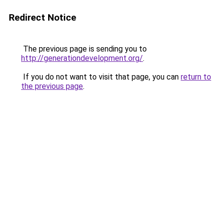
Redirect Notice
The previous page is sending you to
http://generationdevelopment.org/
.
If you do not want to visit that page, you can
return to
the previous page
.