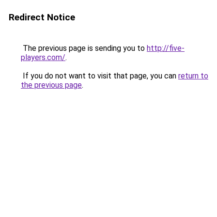
Redirect Notice
The previous page is sending you to
http://five-
players.com/
.
If you do not want to visit that page, you can
return to
the previous page
.