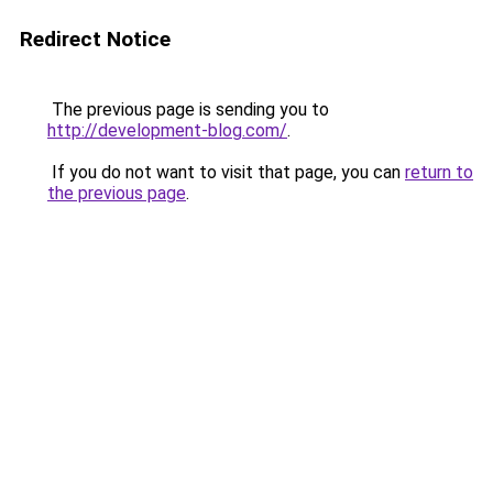
Redirect Notice
The previous page is sending you to
http://development-blog.com/
.
If you do not want to visit that page, you can
return to
the previous page
.