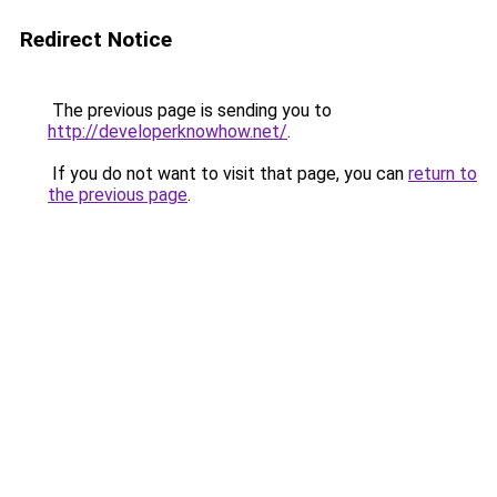
Redirect Notice
The previous page is sending you to
http://developerknowhow.net/
.
If you do not want to visit that page, you can
return to
the previous page
.