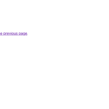
he previous page
.