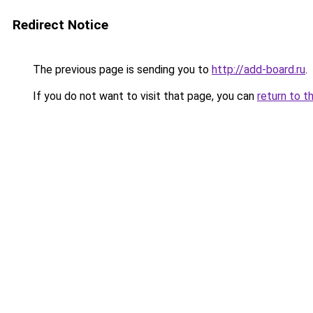
Redirect Notice
The previous page is sending you to
http://add-board.ru
.
If you do not want to visit that page, you can
return to t