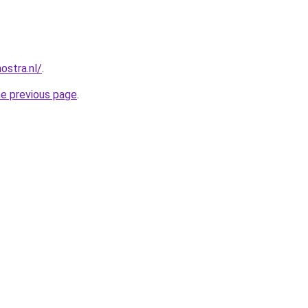
ostra.nl/
.
he previous page
.