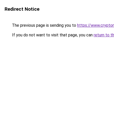
Redirect Notice
The previous page is sending you to
https://www.crypton
If you do not want to visit that page, you can
return to t