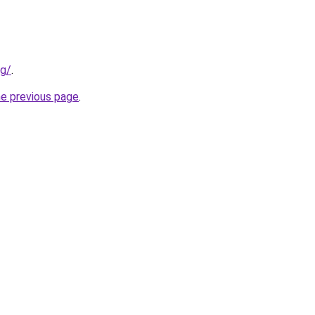
rg/
.
he previous page
.