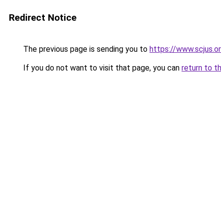
Redirect Notice
The previous page is sending you to
https://www.scjus.o
If you do not want to visit that page, you can
return to t