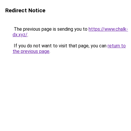
Redirect Notice
The previous page is sending you to
https://www.chalk-
dx.xyz/
.
If you do not want to visit that page, you can
return to
the previous page
.