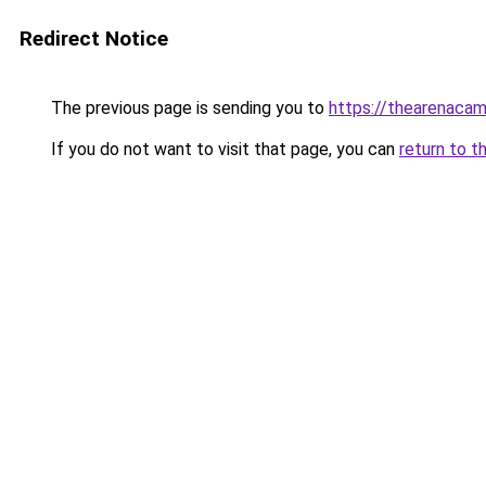
Redirect Notice
The previous page is sending you to
https://thearenacam
If you do not want to visit that page, you can
return to t