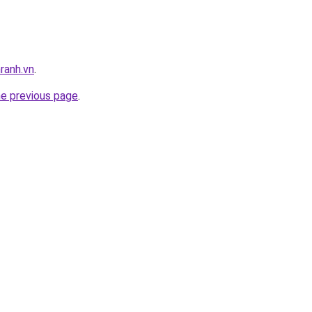
ranh.vn
.
he previous page
.